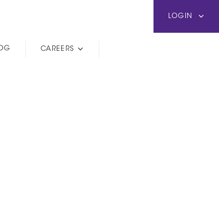
LOGIN
LOG
CAREERS