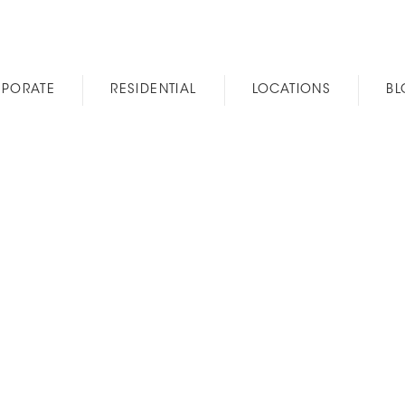
PORATE
RESIDENTIAL
LOCATIONS
B