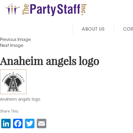
ABOUT US
COR
Previous Image
Next Image
Anaheim angels logo
Anaheim angels logo
Share This:
Li
F
T
E
n
a
w
m