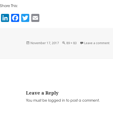
k
c
itt
ai
Share This:
e
e
e
l
Li
F
T
E
dI
b
r
n
a
wi
m
n
o
k
c
tt
ai
o
e
e
er
l
Posted
Full
on
November 17, 2017
89 × 83
Leave a comment
k
on
size
dI
b
n
o
o
k
Leave a Reply
You must be
logged in
to post a comment.