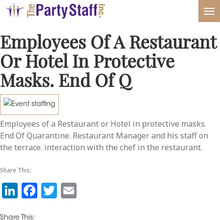
Tog
nav
Employees Of A Restaurant
Or Hotel In Protective
Masks. End Of Q
Employees of a Restaurant or Hotel in protective masks.
End Of Quarantine. Restaurant Manager and his staff on
the terrace. interaction with the chef in the restaurant.
Share This:
Li
F
T
E
n
a
w
m
Share This: