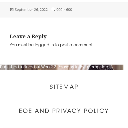
n
o
k
c
tt
ai
Posted
Full
September 26, 2022
900 × 600
o
on
size
e
e
er
l
k
dI
b
n
o
Leave a Reply
o
You must be
logged in
to post a comment.
k
Post
Published in
Bored at Work? 3 Reasons to Try a Temp Job
navigation
Other
SITEMAP
Links
EOE AND PRIVACY POLICY