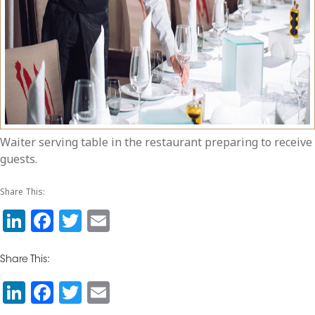
Waiter serving table in the restaurant preparing to receive
guests.
Share This:
Li
F
T
E
n
a
w
m
k
c
itt
ai
Share This:
e
e
e
l
Li
F
T
E
dI
b
r
n
a
wi
m