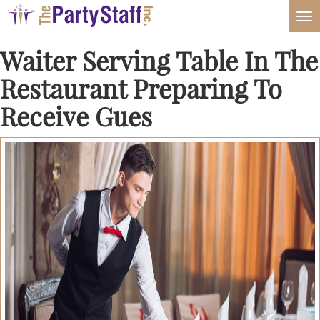
Tog
nav
Waiter Serving Table In The
Restaurant Preparing To
Receive Gues