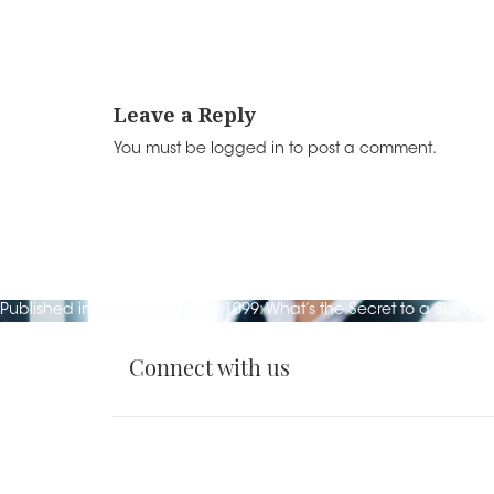
k
Leave a Reply
You must be
logged in
to post a comment.
Post
Published in
W2 Employees vs 1099: What’s the Secret to a Success
navigation
Connect with us
Sitemap
EOE
Leave
and
Feedback
Privacy