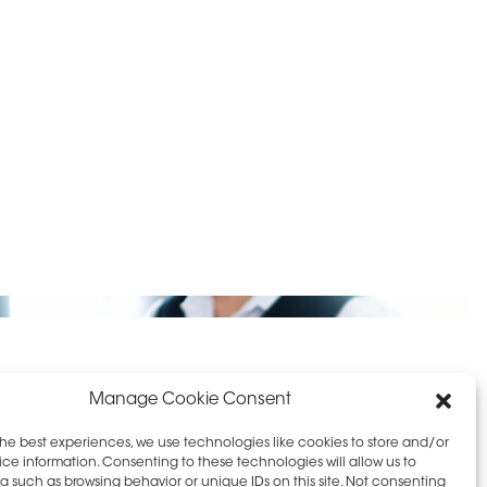
D PRIVACY POLICY
LEAVE FEEDBACK
Manage Cookie Consent
the best experiences, we use technologies like cookies to store and/or
ce information. Consenting to these technologies will allow us to
a such as browsing behavior or unique IDs on this site. Not consenting