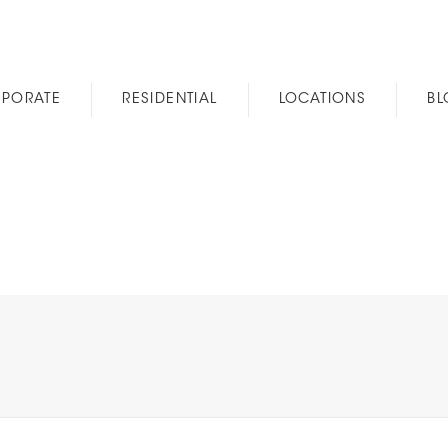
PORATE
RESIDENTIAL
LOCATIONS
B