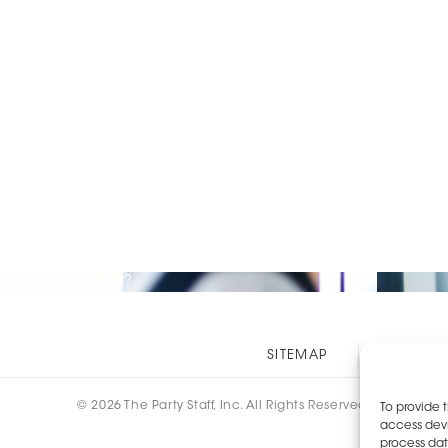
ful Catering Event?
Other
SITEMAP
EOE AN
Links
© 2026 The Party Staff, Inc. All Rights Reserved.
To provide 
access devi
process dat