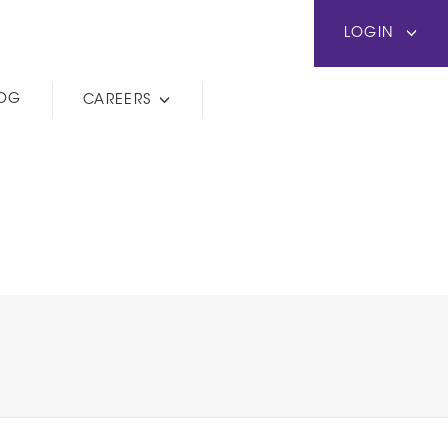
LOGIN
LOG
CAREERS