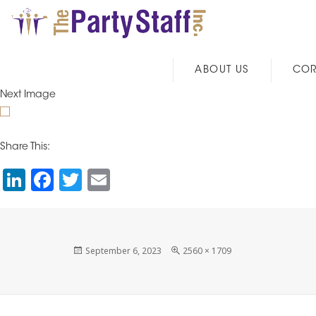
ABOUT US
COR
Next Image
Share This:
Li
F
T
E
n
a
wi
m
k
c
tt
ai
e
e
er
l
Posted
Full
September 6, 2023
2560 × 1709
on
size
dI
b
n
o
o