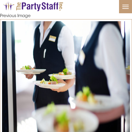
Tog
nav
Previous Image