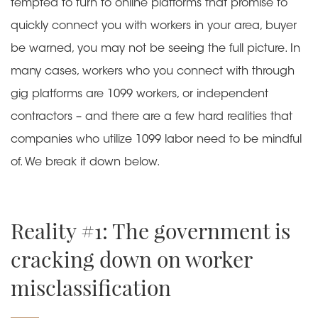
tempted to turn to online platforms that promise to
quickly connect you with workers in your area, buyer
be warned, you may not be seeing the full picture. In
many cases, workers who you connect with through
gig platforms are 1099 workers, or independent
contractors – and there are a few hard realities that
companies who utilize 1099 labor need to be mindful
of. We break it down below.
Reality #1: The government is
cracking down on worker
misclassification