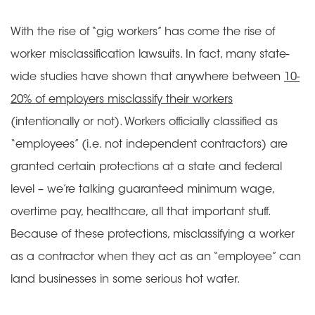
With the rise of “gig workers” has come the rise of
worker misclassification lawsuits. In fact, many state-
wide studies have shown that anywhere between
10-
20% of employers misclassify their workers
(intentionally or not). Workers officially classified as
“employees” (i.e. not independent contractors) are
granted certain protections at a state and federal
level – we’re talking guaranteed minimum wage,
overtime pay, healthcare, all that important stuff.
Because of these protections, misclassifying a worker
as a contractor when they act as an “employee” can
land businesses in some serious hot water.