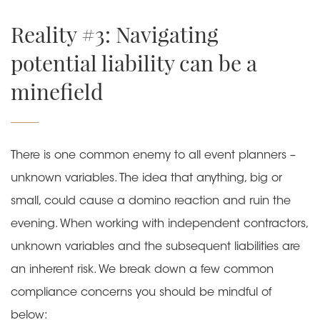
Reality #3: Navigating
potential liability can be a
minefield
There is one common enemy to all event planners –
unknown variables. The idea that anything, big or
small, could cause a domino reaction and ruin the
evening. When working with independent contractors,
unknown variables and the subsequent liabilities are
an inherent risk. We break down a few common
compliance concerns you should be mindful of
below: