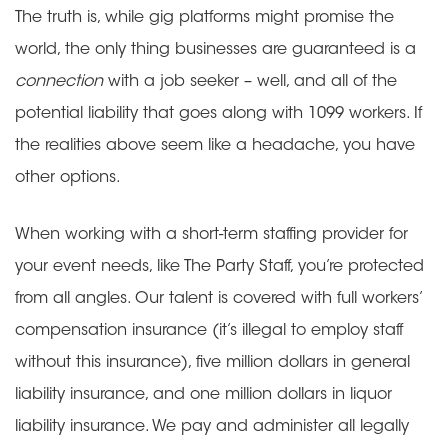
The truth is, while gig platforms might promise the
world, the only thing businesses are guaranteed is a
connection
with a job seeker – well, and all of the
potential liability that goes along with 1099 workers. If
the realities above seem like a headache, you have
other options.
When working with a short-term staffing provider for
your event needs, like The Party Staff, you’re protected
from all angles. Our talent is covered with full workers’
compensation insurance (it’s illegal to employ staff
without this insurance), five million dollars in general
liability insurance, and one million dollars in liquor
liability insurance. We pay and administer all legally