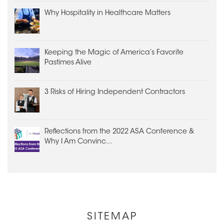
Why Hospitality in Healthcare Matters
Keeping the Magic of America’s Favorite
Pastimes Alive
3 Risks of Hiring Independent Contractors
Reflections from the 2022 ASA Conference &
Why I Am Convinc...
Other
SITEMAP