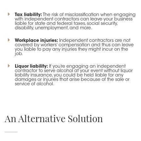
Tax liability:
The risk of misclassification when engaging
with independent contractors can leave your business
liable for state and federal taxes, social security,
disability, unemployment, and more.
Workplace injuries:
Independent contractors are not
covered by workers’ compensation and thus can leave
you liable to pay any injuries they might incur on the
job.
Liquor liability:
If you’re engaging an independent
contractor to serve alcohol at your event without liquor
liability insurance, you could be held liable for any
damages or injuries that arise because of the sale or
service of alcohol.
An Alternative Solution