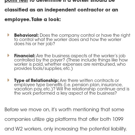
point test
to determine if a worker should be
classified as an independent contractor or an
employee. Take a look:
Behavioral:
Does the company control or have the right
to control what the worker does and how the worker
does his or her job?
Financial:
Are the business aspects of the worker’s job
controlled by the payer? (These include things like how
worker is paid, whether expenses are reimbursed, who
provides tools/supplies, etc.)
Type of Relationship:
Are there written contracts or
employee type benefits (i.e. pension plan, insurance,
vacation pay, etc.)? Will the relationship continue and is
the work performed a key aspect of the business?
Before we move on, it’s worth mentioning that some
companies utilize gig platforms that offer both 1099
and W2 workers, only increasing the potential liability.