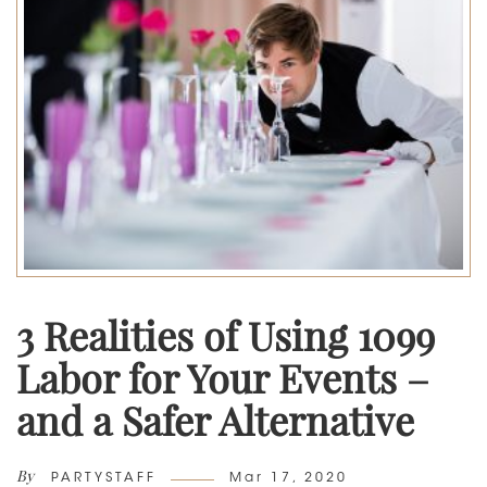
3 Realities of Using 1099
Labor for Your Events –
and a Safer Alternative
By
Author
Posted
PARTYSTAFF
Mar 17, 2020