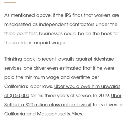
As mentioned above, if the IRS finds that workers are
misclassified as independent contractors under the
three-point test, businesses could be on the hook for
thousands in unpaid wages.
Thinking back to recent lawsuits against rideshare
services, one driver even estimated that if he were
paid the minimum wage and overtime per
California’s labor laws,
Uber would owe him upwards
of $150,000
for his three years of service. In 2019,
Uber
Settled a $20-million class-action lawsuit
to its drivers in
California and Massachusetts. Yikes.