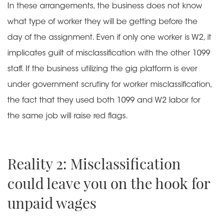
In these arrangements, the business does not know
what type of worker they will be getting before the
day of the assignment. Even if only one worker is W2, it
implicates guilt of misclassification with the other 1099
staff. If the business utilizing the gig platform is ever
under government scrutiny for worker misclassification,
the fact that they used both 1099 and W2 labor for
the same job will raise red flags.
Reality 2: Misclassification
could leave you on the hook for
unpaid wages