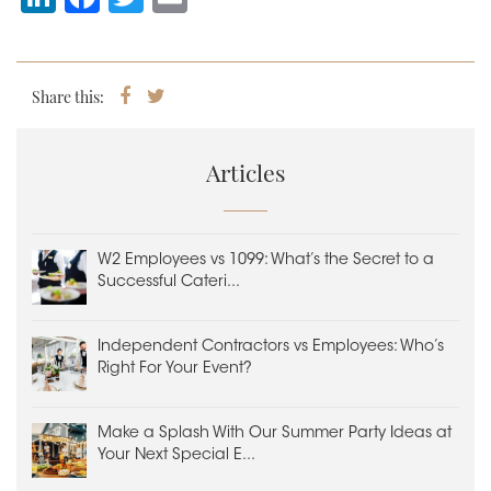
n
a
wi
m
k
c
tt
ai
e
e
er
l
Share this:
Share
Tweet
on
dI
b
Facebook
n
o
Articles
o
k
W2 Employees vs 1099: What’s the Secret to a
Successful Cateri...
Independent Contractors vs Employees: Who’s
Right For Your Event?
Make a Splash With Our Summer Party Ideas at
Your Next Special E...