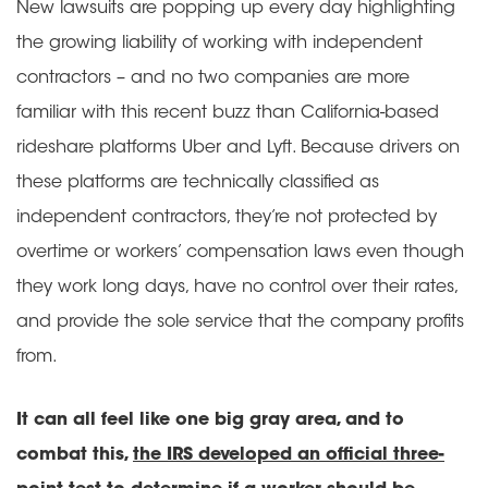
New lawsuits are popping up every day highlighting
the growing liability of working with independent
contractors – and no two companies are more
familiar with this recent buzz than California-based
rideshare platforms Uber and Lyft. Because drivers on
these platforms are technically classified as
independent contractors, they’re not protected by
overtime or workers’ compensation laws even though
they work long days, have no control over their rates,
and provide the sole service that the company profits
from.
It can all feel like one big gray area, and to
combat this,
the IRS developed an official three-