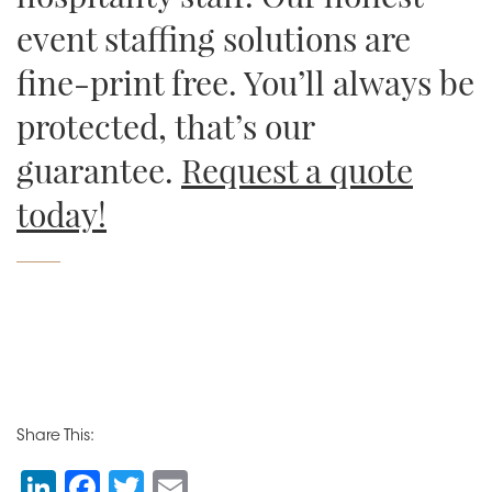
event staffing solutions are
fine-print free. You’ll always be
protected, that’s our
guarantee.
Request a quote
today!
Share This:
Li
F
T
E