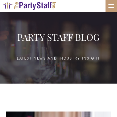
Tog
nav
PARTY STAFF BLOG
LATEST NEWS AND INDUSTRY INSIGHT