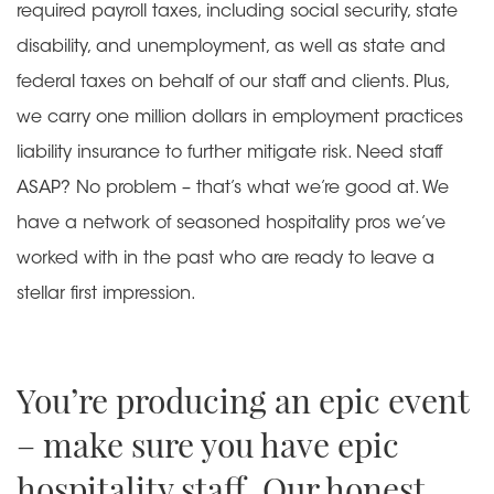
required payroll taxes, including social security, state
disability, and unemployment, as well as state and
federal taxes on behalf of our staff and clients. Plus,
we carry one million dollars in employment practices
liability insurance to further mitigate risk. Need staff
ASAP? No problem – that’s what we’re good at. We
have a network of seasoned hospitality pros we’ve
worked with in the past who are ready to leave a
stellar first impression.
You’re producing an epic event
– make sure you have epic
hospitality staff. Our honest