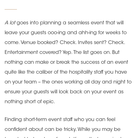
on
A lot
goes into planning a seamless event that will
leave your guests ooo-ing and ahh-ing for weeks to
come. Venue booked? Check. Invites sent? Check.
Entertainment covered? Yep. The list goes on. But
nothing can make or break the success of an event
quite like the caliber of the hospitality staff you have
on your team – the ones working all day and night to
ensure your guests will look back on your event as
nothing short of epic.
Finding short-term event staff who you can feel
confident about can be tricky. While you may be