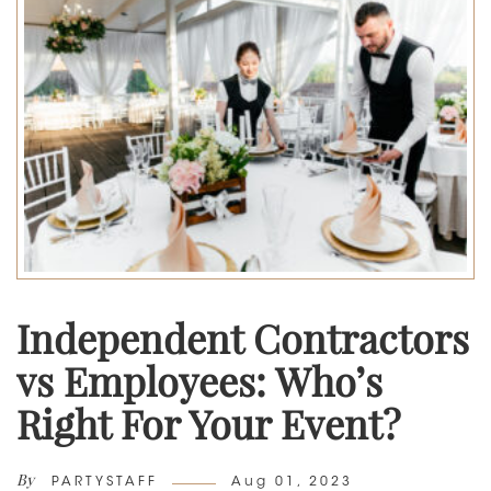
Independent Contractors
vs Employees: Who’s
Right For Your Event?
By
Author
Posted
PARTYSTAFF
Aug 01, 2023