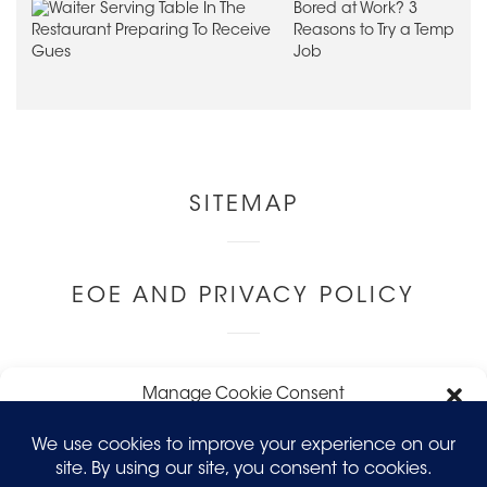
Bored at Work? 3
Reasons to Try a Temp
Job
Other
SITEMAP
Links
EOE AND PRIVACY POLICY
LEAVE FEEDBACK
Manage Cookie Consent
To provide the best experiences, we use technologies like cookies to
store and/or access device information. Consenting to these
technologies will allow us to process data such as browsing behavior