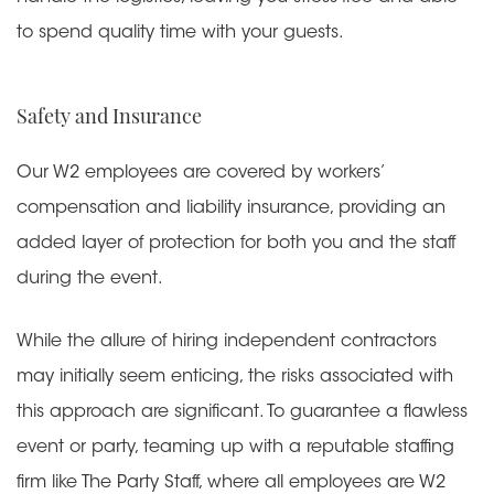
to spend quality time with your guests.
Safety and Insurance
Our W2 employees are covered by workers’
compensation and liability insurance, providing an
added layer of protection for both you and the staff
during the event.
While the allure of hiring independent contractors
may initially seem enticing, the risks associated with
this approach are significant. To guarantee a flawless
event or party, teaming up with a reputable staffing
firm like The Party Staff, where all employees are W2