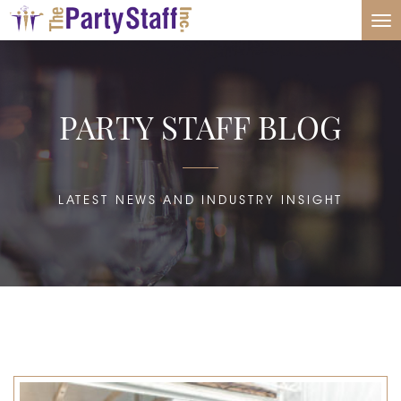
Tog
nav
PARTY STAFF BLOG
LATEST NEWS AND INDUSTRY INSIGHT