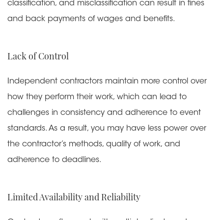
classification, and misclassification can result in fines
and back payments of wages and benefits.
Lack of Control
Independent contractors maintain more control over
how they perform their work, which can lead to
challenges in consistency and adherence to event
standards. As a result, you may have less power over
the contractor’s methods, quality of work, and
adherence to deadlines.
Limited Availability and Reliability