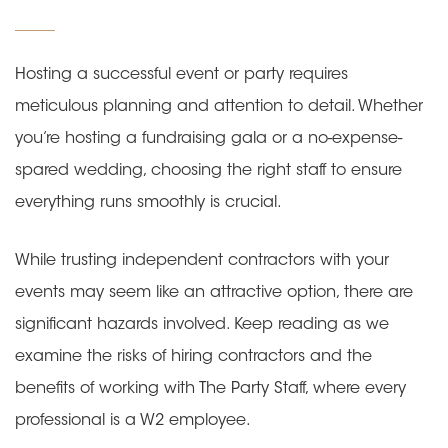
on
Hosting a successful event or party requires
meticulous planning and attention to detail. Whether
you’re hosting a fundraising gala or a no-expense-
spared wedding, choosing the right staff to ensure
everything runs smoothly is crucial.
While trusting independent contractors with your
events may seem like an attractive option, there are
significant hazards involved. Keep reading as we
examine the risks of hiring contractors and the
benefits of working with The Party Staff, where every
professional is a W2 employee.