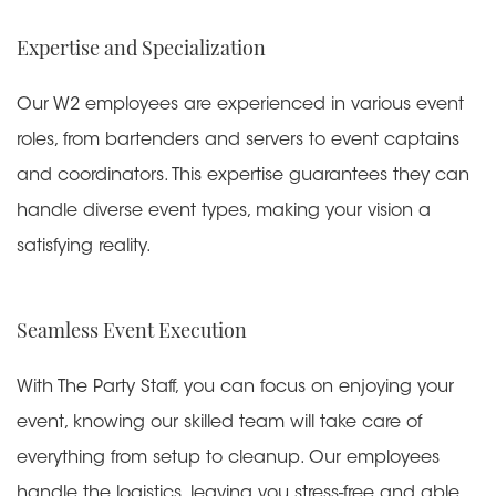
Expertise and Specialization
Our W2 employees are experienced in various event
roles, from bartenders and servers to event captains
and coordinators. This expertise guarantees they can
handle diverse event types, making your vision a
satisfying reality.
Seamless Event Execution
With The Party Staff, you can focus on enjoying your
event, knowing our skilled team will take care of
everything from setup to cleanup. Our employees
handle the logistics, leaving you stress-free and able