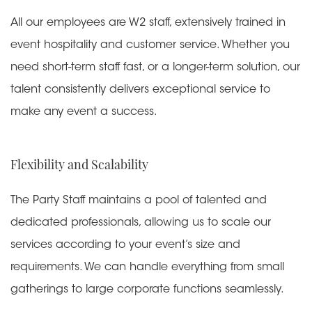
All our employees are W2 staff, extensively trained in
event hospitality and customer service. Whether you
need short-term staff fast, or a longer-term solution, our
talent consistently delivers exceptional service to
make any event a success.
Flexibility and Scalability
The Party Staff maintains a pool of talented and
dedicated professionals, allowing us to scale our
services according to your event’s size and
requirements. We can handle everything from small
gatherings to large corporate functions seamlessly.