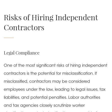
Risks of Hiring Independent
Contractors
Legal Compliance
One of the most significant risks of hiring independent
contractors is the
potential for misclassification
. If
misclassified, contractors may be considered
employees under the law, leading to legal issues, tax
liabilities, and potential penalties. Labor authorities
and tax agencies closely scrutinize worker