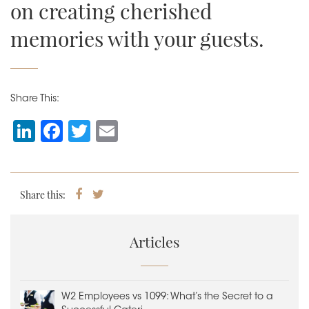
on creating cherished
memories with your guests.
Share This:
Li
F
T
E
n
a
wi
m
k
c
tt
ai
e
e
er
l
Share this:
Share
Tweet
on
dI
b
Facebook
n
o
Articles
o
k
W2 Employees vs 1099: What’s the Secret to a