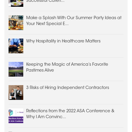
Successful Cateri...
Make a Splash With Our Summer Party Ideas at
Your Next Special E...
Why Hospitality in Healthcare Matters
Keeping the Magic of America’s Favorite
Pastimes Alive
3 Risks of Hiring Independent Contractors
Reflections from the 2022 ASA Conference &
Why I Am Convinc...