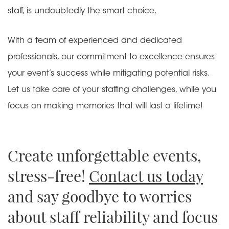
staff, is undoubtedly the smart choice.
With a team of experienced and dedicated
professionals, our commitment to excellence ensures
your event’s success while mitigating potential risks.
Let us take care of your staffing challenges, while you
focus on making memories that will last a lifetime!
Create unforgettable events,
stress-free!
Contact us today
and say goodbye to worries
about staff reliability and focus