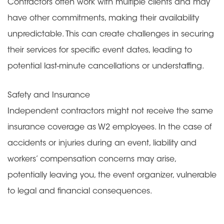
Contractors often work with multiple clients and may
have other commitments, making their availability
unpredictable. This can create challenges in securing
their services for specific event dates, leading to
potential last-minute cancellations or understaffing.
Safety and Insurance
Independent contractors might not receive the same
insurance coverage as W2 employees. In the case of
accidents or injuries during an event, liability and
workers’ compensation concerns may arise,
potentially leaving you, the event organizer, vulnerable
to legal and financial consequences.