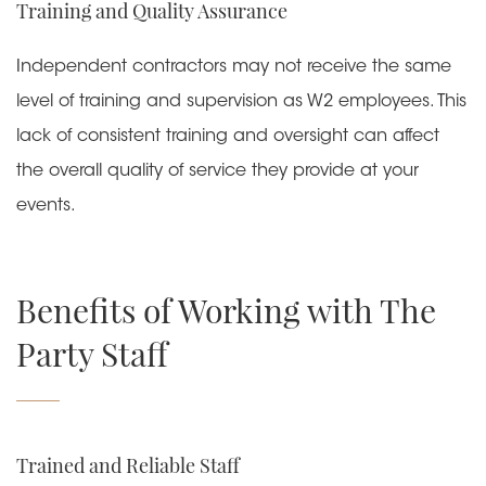
Training and Quality Assurance
Independent contractors may not receive the same
level of training and supervision as W2 employees. This
lack of consistent training and oversight can affect
the overall quality of service they provide at your
events.
Benefits of Working with The
Party Staff
Trained and Reliable Staff