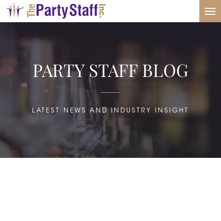
Tog
nav
PARTY STAFF BLOG
LATEST NEWS AND INDUSTRY INSIGHT