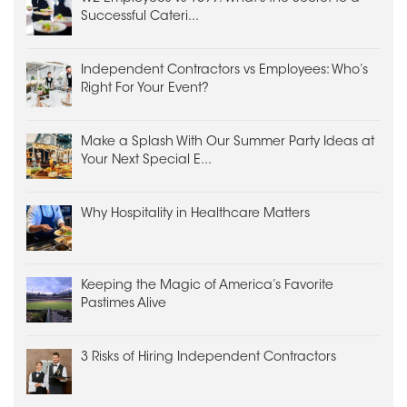
Successful Cateri...
Independent Contractors vs Employees: Who’s
Right For Your Event?
Make a Splash With Our Summer Party Ideas at
Your Next Special E...
Why Hospitality in Healthcare Matters
Keeping the Magic of America’s Favorite
Pastimes Alive
3 Risks of Hiring Independent Contractors