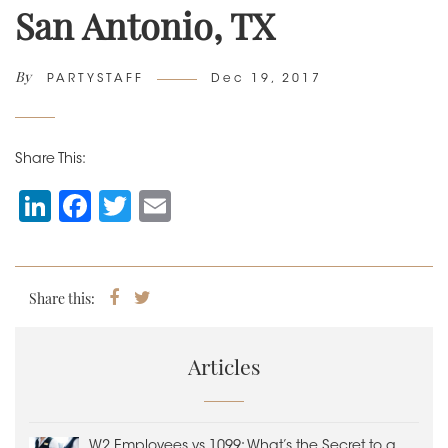
San Antonio, TX
By
Author
Posted
PARTYSTAFF
Dec 19, 2017
on
Share This:
Li
F
T
E
n
a
wi
m
k
c
tt
ai
e
e
er
l
Share this:
Share
Tweet
on
dI
b
Facebook
n
o
Articles
o
k
W2 Employees vs 1099: What’s the Secret to a