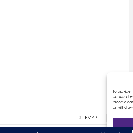
To provide 
access devi
process dat
or withdraw
Other
SITEMAP
EOE AN
Links
© 2026 The Party Staff, Inc. All Rights Reserved.