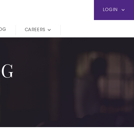
LOGIN
LOG
CAREERS
OG