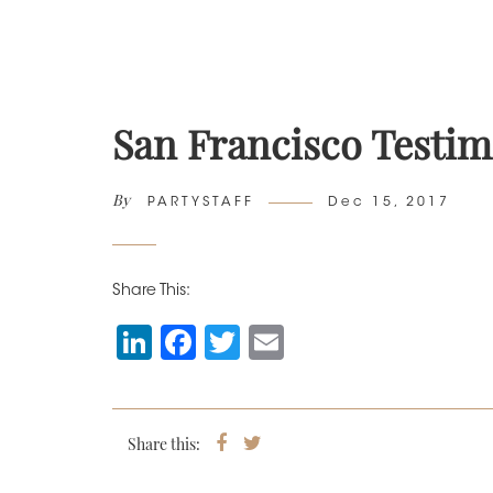
San Francisco Testim
By
Author
Posted
PARTYSTAFF
Dec 15, 2017
on
Share This:
Li
F
T
E
n
a
wi
m
k
c
tt
ai
e
e
er
l
Share this:
Share
Tweet
on
dI
b