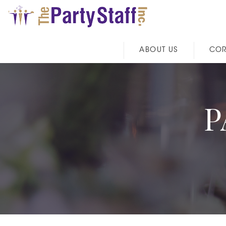
ABOUT US
COR
P