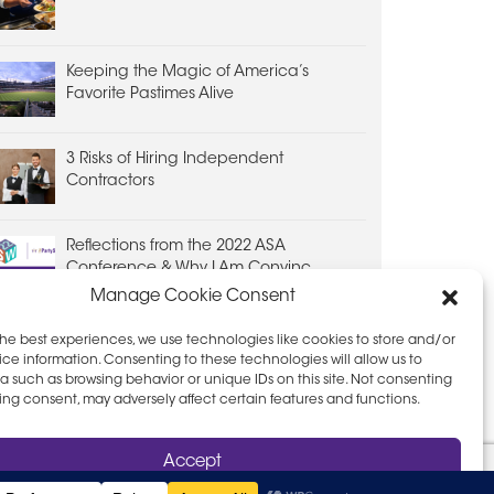
Keeping the Magic of America’s
Favorite Pastimes Alive
3 Risks of Hiring Independent
Contractors
Reflections from the 2022 ASA
Conference & Why I Am Convinc...
Manage Cookie Consent
the best experiences, we use technologies like cookies to store and/or
ce information. Consenting to these technologies will allow us to
a such as browsing behavior or unique IDs on this site. Not consenting
ing consent, may adversely affect certain features and functions.
D PRIVACY POLICY
LEAVE FEEDBACK
Accept