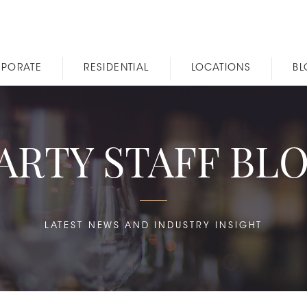
PORATE
RESIDENTIAL
LOCATIONS
B
ARTY STAFF BL
LATEST NEWS AND INDUSTRY INSIGHT