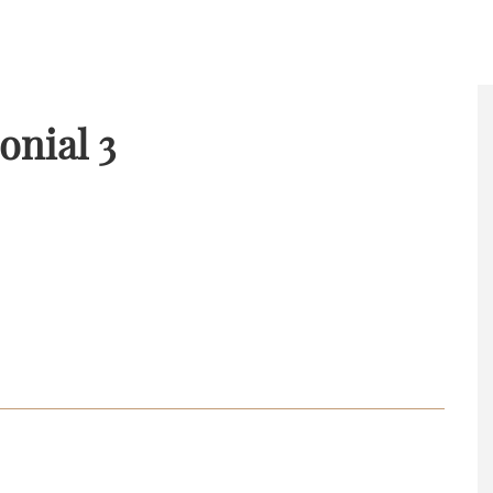
onial 3