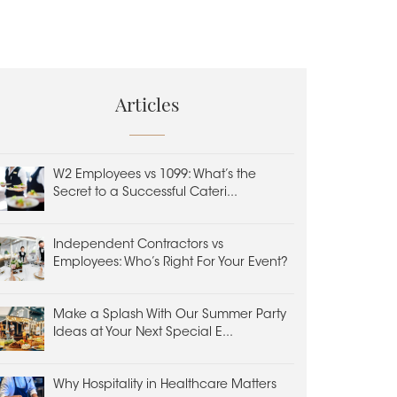
Articles
W2 Employees vs 1099: What’s the
Secret to a Successful Cateri...
Independent Contractors vs
Employees: Who’s Right For Your Event?
Make a Splash With Our Summer Party
Ideas at Your Next Special E...
Why Hospitality in Healthcare Matters