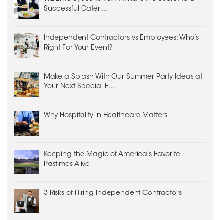
Successful Cateri...
Independent Contractors vs Employees: Who’s
Right For Your Event?
Make a Splash With Our Summer Party Ideas at
Your Next Special E...
Why Hospitality in Healthcare Matters
Keeping the Magic of America’s Favorite
Pastimes Alive
3 Risks of Hiring Independent Contractors