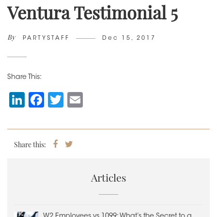
Ventura Testimonial 5
By
Author
Posted
PARTYSTAFF
Dec 15, 2017
on
Share This:
Li
F
T
E
n
a
wi
m
k
c
tt
ai
e
e
er
l
Share this:
Share
Tweet
on
dI
b
Facebook
n
o
Articles
o
k
W2 Employees vs 1099: What’s the Secret to a