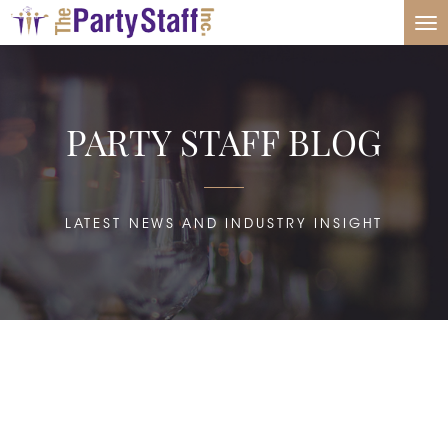
Tog
nav
PARTY STAFF BLOG
LATEST NEWS AND INDUSTRY INSIGHT