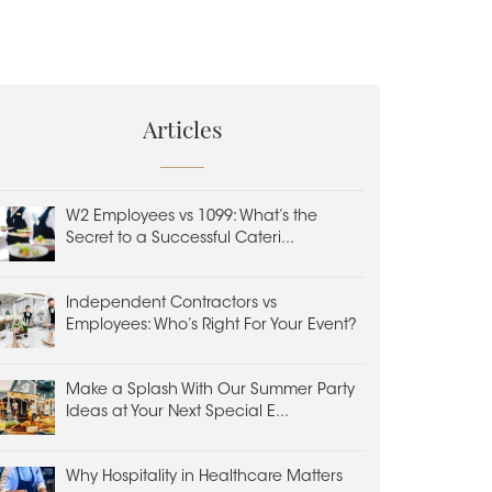
Articles
W2 Employees vs 1099: What’s the
Secret to a Successful Cateri...
Independent Contractors vs
Employees: Who’s Right For Your Event?
Make a Splash With Our Summer Party
Ideas at Your Next Special E...
Why Hospitality in Healthcare Matters