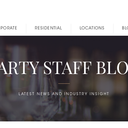
PORATE
RESIDENTIAL
LOCATIONS
B
ARTY STAFF BL
LATEST NEWS AND INDUSTRY INSIGHT