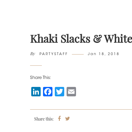
Khaki Slacks & White
By
Author
Posted
PARTYSTAFF
Jan 18, 2018
on
Share This:
Li
F
T
E
n
a
wi
m
k
c
tt
ai
e
e
er
l
Share this:
Share
Tweet
on
dI
b