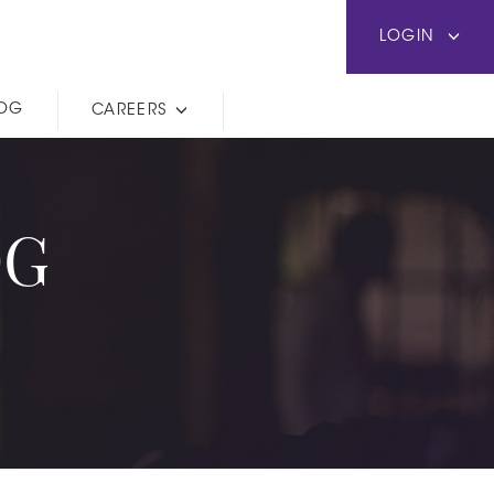
LOGIN
LOG
CAREERS
OG