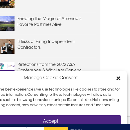
Keeping the Magic of America’s
Favorite Pastimes Alive
3 Risks of Hiring Independent
Contractors
Reflections from the 2022 ASA
Conference & Why I Am Convinc...
Manage Cookie Consent
the best experiences, we use technologies like cookies to store and/or
ce information. Consenting to these technologies will allow us to
a such as browsing behavior or unique IDs on this site. Not consenting
ing consent, may adversely affect certain features and functions.
D PRIVACY POLICY
LEAVE FEEDBACK
Accept