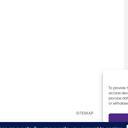
To provide 
access devi
process dat
or withdraw
Other
SITEMAP
EOE AN
Links
© 2026 The Party Staff, Inc. All Rights Reserved.