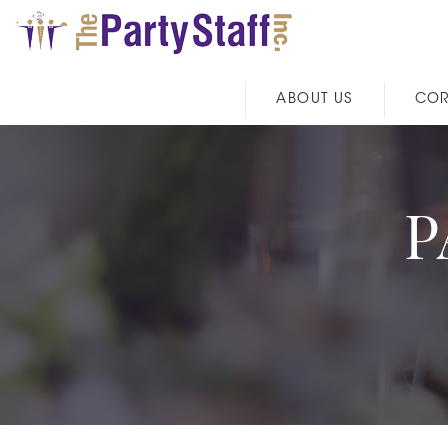
ABOUT US
COR
P