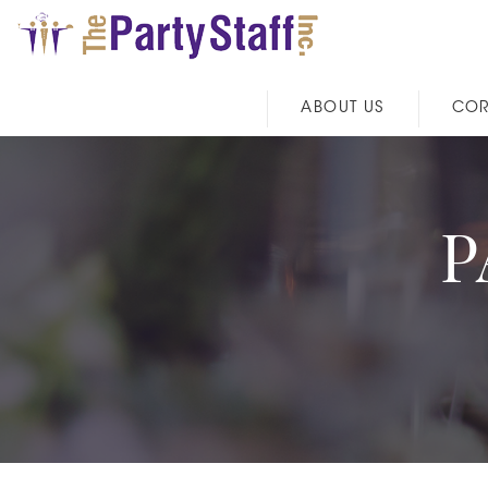
ABOUT US
COR
P