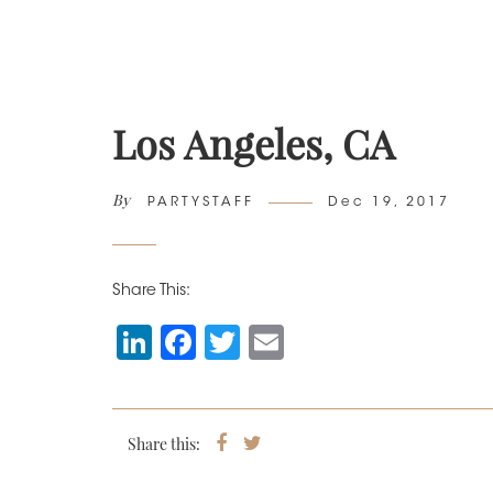
Los Angeles, CA
By
Author
Posted
PARTYSTAFF
Dec 19, 2017
on
Share This:
Li
F
T
E
n
a
wi
m
k
c
tt
ai
e
e
er
l
Share this:
Share
Tweet
on
dI
b