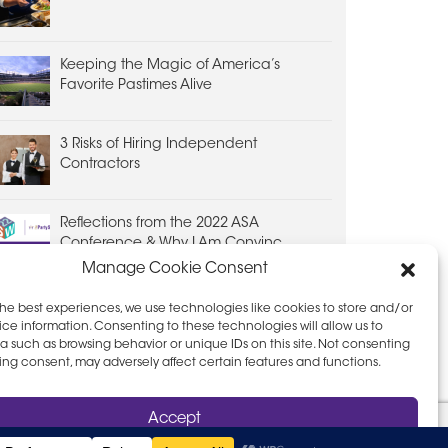
Keeping the Magic of America’s
Favorite Pastimes Alive
3 Risks of Hiring Independent
Contractors
Reflections from the 2022 ASA
Conference & Why I Am Convinc...
Manage Cookie Consent
the best experiences, we use technologies like cookies to store and/or
ce information. Consenting to these technologies will allow us to
a such as browsing behavior or unique IDs on this site. Not consenting
ing consent, may adversely affect certain features and functions.
D PRIVACY POLICY
LEAVE FEEDBACK
Accept