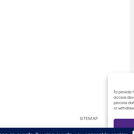
To provide 
access devi
process dat
or withdraw
Other
SITEMAP
EOE AN
Links
© 2026 The Party Staff, Inc. All Rights Reserved.