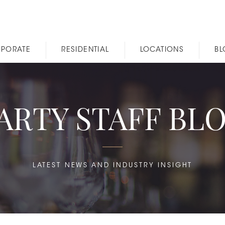
PORATE
RESIDENTIAL
LOCATIONS
B
ARTY STAFF BL
LATEST NEWS AND INDUSTRY INSIGHT