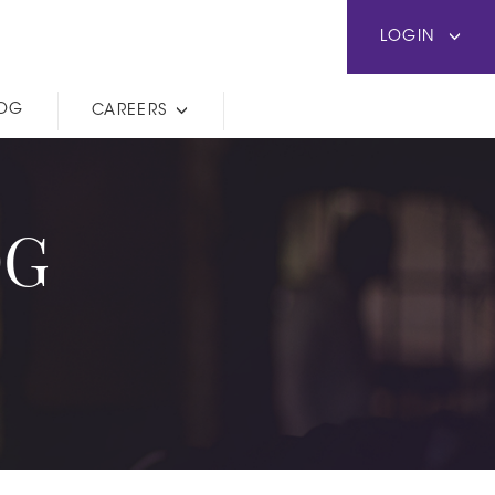
LOGIN
LOG
CAREERS
OG