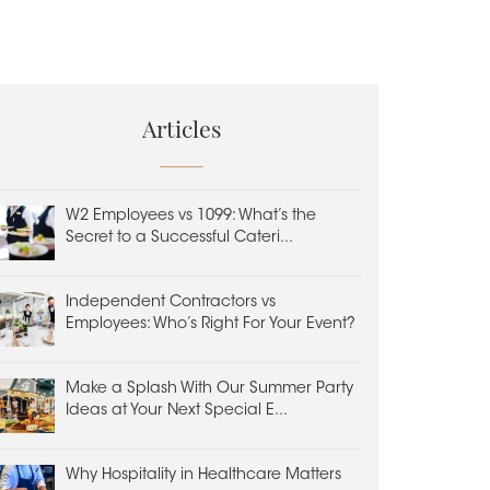
Articles
W2 Employees vs 1099: What’s the
Secret to a Successful Cateri...
Independent Contractors vs
Employees: Who’s Right For Your Event?
Make a Splash With Our Summer Party
Ideas at Your Next Special E...
Why Hospitality in Healthcare Matters