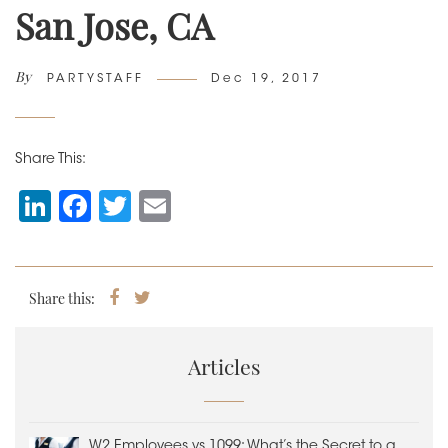
San Jose, CA
By
Author
Posted
PARTYSTAFF
Dec 19, 2017
on
Share This:
Li
F
T
E
n
a
wi
m
k
c
tt
ai
e
e
er
l
Share this:
Share
Tweet
on
dI
b
Facebook
n
o
Articles
o
k
W2 Employees vs 1099: What’s the Secret to a