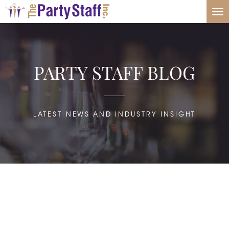
Tog
nav
PARTY STAFF BLOG
LATEST NEWS AND INDUSTRY INSIGHT