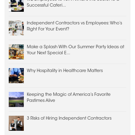
Successful Cateri...
Independent Contractors vs Employees: Who’s
Right For Your Event?
Make a Splash With Our Summer Party Ideas at
Your Next Special E...
Why Hospitality in Healthcare Matters
Keeping the Magic of America’s Favorite
Pastimes Alive
3 Risks of Hiring Independent Contractors