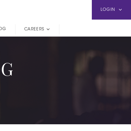
LOGIN
LOG
CAREERS
OG