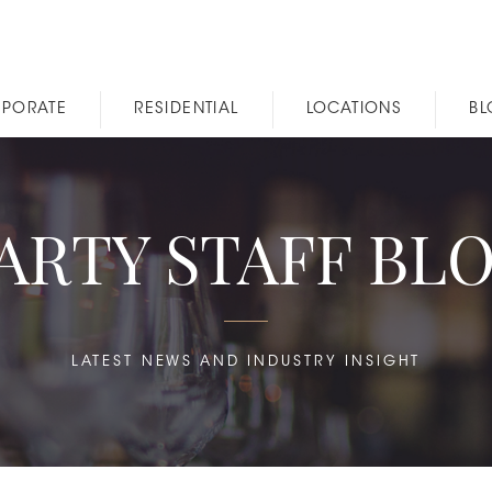
PORATE
RESIDENTIAL
LOCATIONS
B
ARTY STAFF BL
LATEST NEWS AND INDUSTRY INSIGHT