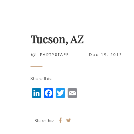
Tucson, AZ
By
Author
Posted
PARTYSTAFF
Dec 19, 2017
on
Share This:
Li
F
T
E
n
a
wi
m
k
c
tt
ai
e
e
er
l
Share this:
Share
Tweet
on
dI
b