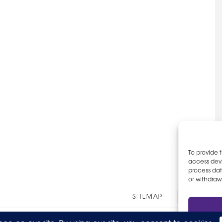
To provide 
access devi
process dat
or withdraw
Other
SITEMAP
EOE AN
Links
© 2026 The Party Staff, Inc. All Rights Reserved.