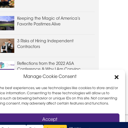
Keeping the Magic of America’s
Favorite Pastimes Alive
3 Risks of Hiring Independent
Contractors
Reflections from the 2022 ASA
Conference & Why I Am Convinc...
Manage Cookie Consent
the best experiences, we use technologies like cookies to store and/or
ce information. Consenting to these technologies will allow us to
a such as browsing behavior or unique IDs on this site. Not consenting
ing consent, may adversely affect certain features and functions.
D PRIVACY POLICY
LEAVE FEEDBACK
Accept