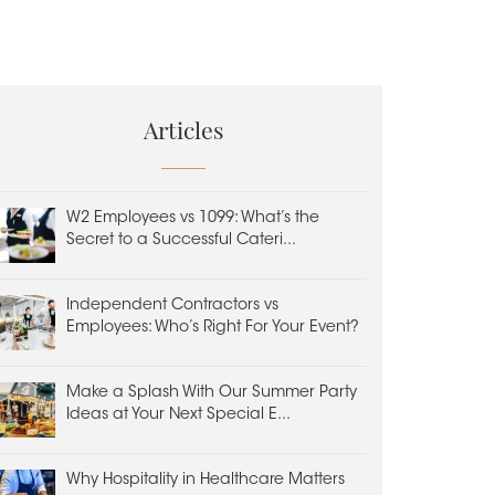
Articles
W2 Employees vs 1099: What’s the
Secret to a Successful Cateri...
Independent Contractors vs
Employees: Who’s Right For Your Event?
Make a Splash With Our Summer Party
Ideas at Your Next Special E...
Why Hospitality in Healthcare Matters