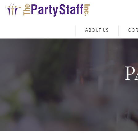
ABOUT US
COR
P